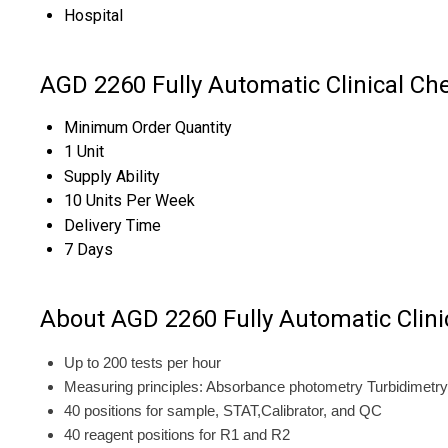
Hospital
AGD 2260 Fully Automatic Clinical Ch
Minimum Order Quantity
1 Unit
Supply Ability
10 Units Per Week
Delivery Time
7 Days
About AGD 2260 Fully Automatic Clini
Up to 200 tests per hour
Measuring principles: Absorbance photometry Turbidimetry 
40 positions for sample, STAT,Calibrator, and QC
40 reagent positions for R1 and R2