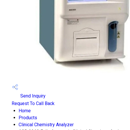
Send Inquiry
Request To Call Back
Home
Products
Clinical Chemistry Analyzer