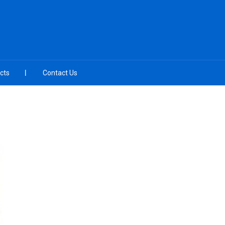
cts
Contact Us