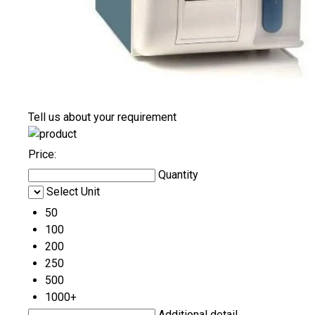
Tell us about your requirement
Price:
Quantity
Select Unit
50
100
200
250
500
1000+
Additional detail