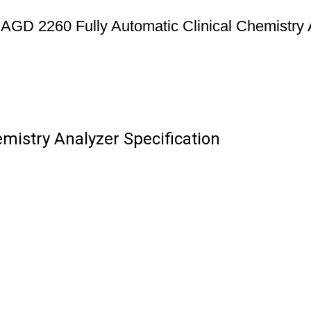
AGD 2260 Fully Automatic Clinical Chemistry 
mistry Analyzer Specification