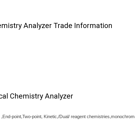
emistry Analyzer Trade Information
cal Chemistry Analyzer
,End-point,Two-point, Kinetic,/Dual/ reagent chemistries,monochroma