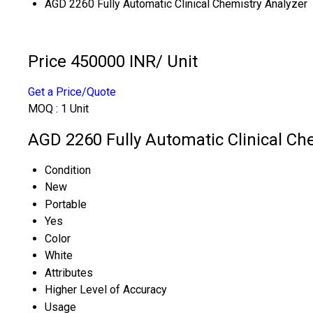
AGD 2260 Fully Automatic Clinical Chemistry Analyzer
Price 450000 INR
/ Unit
Get a Price/Quote
MOQ :
1 Unit
AGD 2260 Fully Automatic Clinical Che
Condition
New
Portable
Yes
Color
White
Attributes
Higher Level of Accuracy
Usage