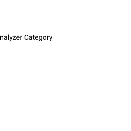
Analyzer Category