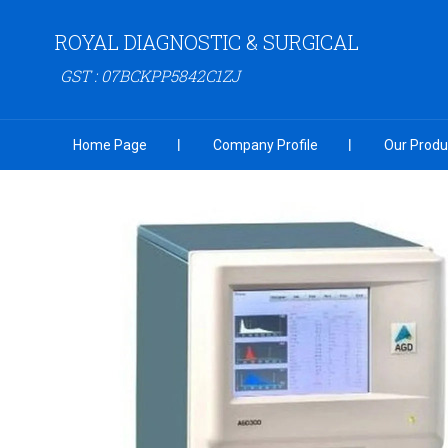
ROYAL DIAGNOSTIC & SURGICAL
GST : 07BCKPP5842C1ZJ
Home Page
Company Profile
Our Produ