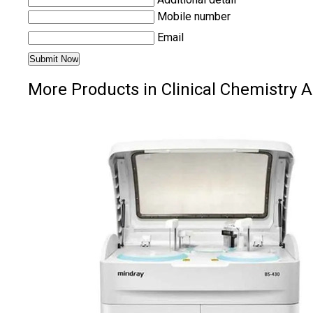
Mobile number
Email
More Products in Clinical Chemistry 