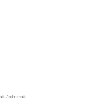
tic /bichromatic