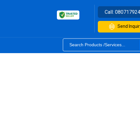
Call:
08071792
Send Inquir