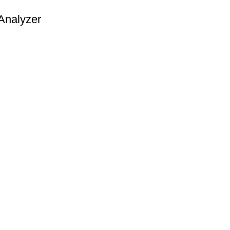
Analyzer