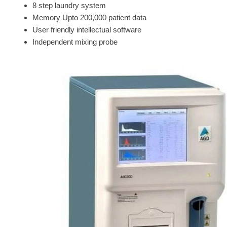
8 step laundry system
Memory Upto 200,000 patient data
User friendly intellectual software
Independent mixing probe