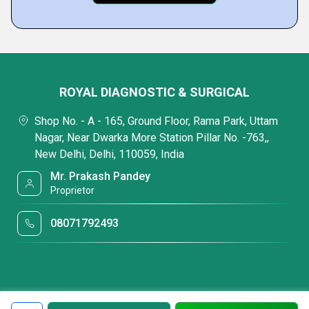
ROYAL DIAGNOSTIC & SURGICAL
Shop No. - A - 165, Ground Floor, Rama Park, Uttam
Nagar, Near Dwarka More Station Pillar No. -763,,
New Delhi, Delhi, 110059, India
Mr. Prakash Pandey
Proprietor
08071792493