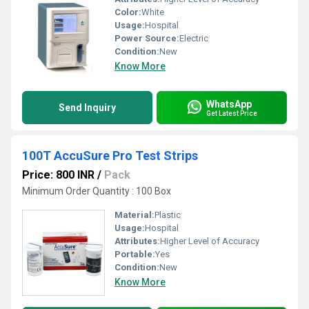
Color:
White
Usage:
Hospital
Power Source:
Electric
Condition:
New
Know More
WhatsApp
Send Inquiry
Get Latest Price
100T AccuSure Pro Test Strips
Price: 800 INR
/
Pack
Minimum Order Quantity : 100 Box
Material:
Plastic
Usage:
Hospital
Attributes:
Higher Level of Accuracy
Portable:
Yes
Condition:
New
Know More