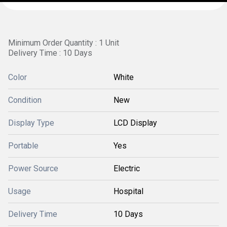
Minimum Order Quantity : 1 Unit
Delivery Time : 10 Days
Color
White
Condition
New
Display Type
LCD Display
Portable
Yes
Power Source
Electric
Usage
Hospital
Delivery Time
10 Days