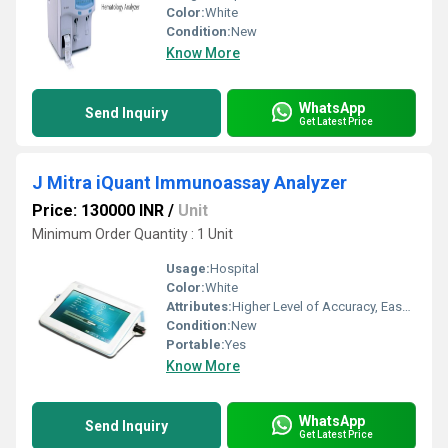
Color:
White
Condition:
New
Know More
WhatsApp
Send Inquiry
Get Latest Price
J Mitra iQuant Immunoassay Analyzer
Price: 130000 INR
/
Unit
Minimum Order Quantity : 1 Unit
Usage:
Hospital
Color:
White
Attributes:
Higher Level of Accuracy, Easy To Operate
Condition:
New
Portable:
Yes
Know More
WhatsApp
Send Inquiry
Get Latest Price