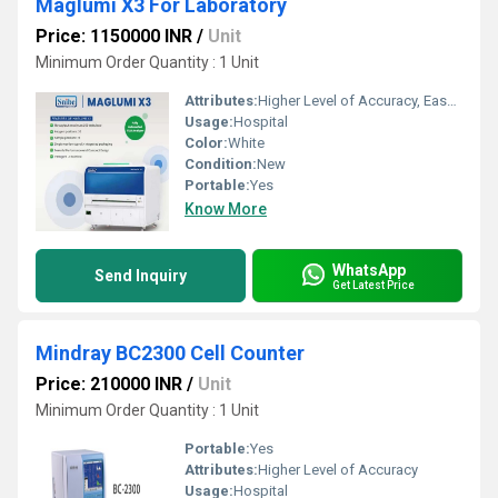
Maglumi X3 For Laboratory
Price: 1150000 INR
/
Unit
Minimum Order Quantity : 1 Unit
Attributes:
Higher Level of Accuracy, Easy To Operate
Usage:
Hospital
Color:
White
Condition:
New
Portable:
Yes
Know More
WhatsApp
Send Inquiry
Get Latest Price
Mindray BC2300 Cell Counter
Price: 210000 INR
/
Unit
Minimum Order Quantity : 1 Unit
Portable:
Yes
Attributes:
Higher Level of Accuracy
Usage:
Hospital