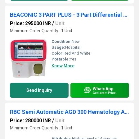
BEACONIC 3 PART PLUS - 3 Part Differential Fully Automatic Hematology Analyzer
Price: 295000 INR
/
Unit
Minimum Order Quantity : 1 Unit
Condition:
New
Usage:
Hospital
Color:
Red And White
Portable:
Yes
Know More
WhatsApp
Send Inquiry
Get Latest Price
RBC Semi Automatic AGD 300 Hematology Analyzers
Price: 280000 INR
/
Unit
Minimum Order Quantity : 1 Unit
Attributes:
Higher Level of Accuracy