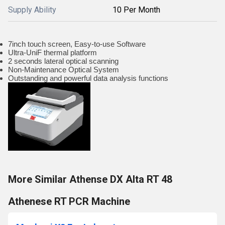
Supply Ability
10 Per Month
7inch touch screen, Easy-to-use Software
Ultra-UniF thermal platform
2 seconds lateral optical scanning
Non-Maintenance Optical System
Outstanding and powerful data analysis functions
More Similar Athense DX Alta RT 48
Athenese RT PCR Machine