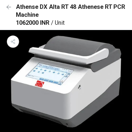
Athense DX Alta RT 48 Athenese RT PCR
Machine
1062000 INR
/ Unit