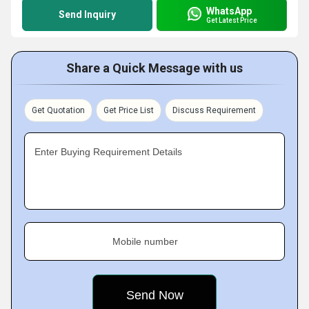
WhatsApp
Send Inquiry
Get Latest Price
Share a Quick Message with us
Get Quotation
Get Price List
Discuss Requirement
Enter Buying Requirement Details
Mobile number